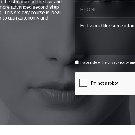
d the structure of the hair and
a more advanced second step
. This six-day course is ideal
ng to gain autonomy and
I take note of the
privacy policy
and