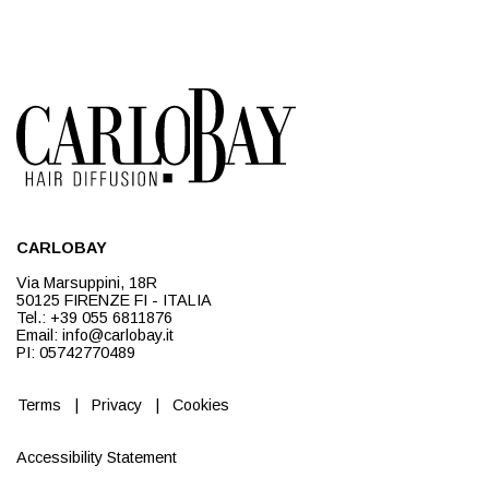
CARLOBAY
Via Marsuppini, 18R
50125 FIRENZE FI - ITALIA
Tel.: +39 055 6811876
Email: info@carlobay.it
PI: 05742770489
Terms
|
Privacy
|
Cookies
Accessibility Statement