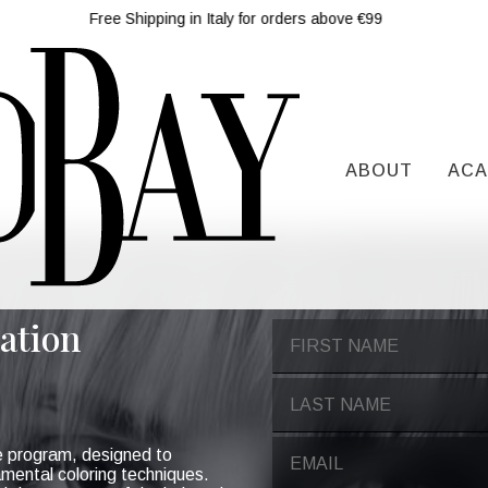
Free Shipping in Italy for orders above €99
ABOUT
ACA
ation
e program, designed to
amental coloring techniques.