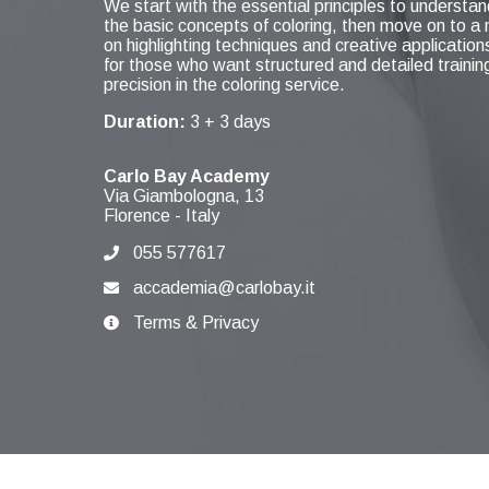
We start with the essential principles to understan
the basic concepts of coloring, then move on to 
on highlighting techniques and creative applications
for those who want structured and detailed traini
precision in the coloring service.
Duration:
3 + 3 days
Carlo Bay Academy
Via Giambologna, 13
Florence
-
Italy
055 577617
accademia@carlobay.it
Terms & Privacy