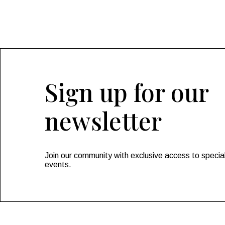
Sign up for our
newsletter
Join our community with exclusive access to special
events.