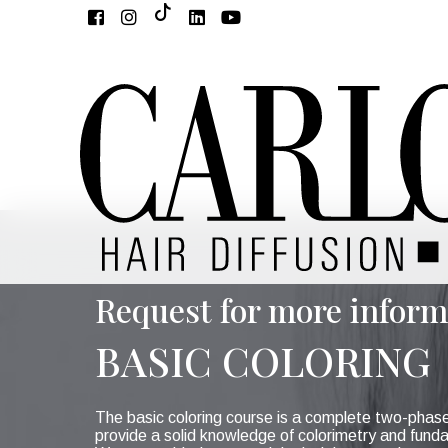
Request for more inform
BASIC COLORING
The basic coloring course is a complete two-phas
provide a solid knowledge of colorimetry and fund