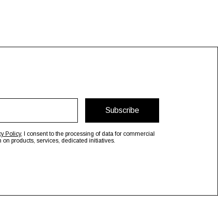
Subscribe
cy Policy
, I consent to the processing of data for commercial
n products, services, dedicated initiatives.