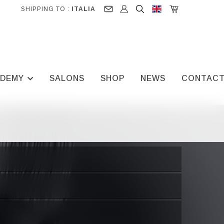
SHIPPING TO :
ITALIA
DEMY
SALONS
SHOP
NEWS
CONTAC