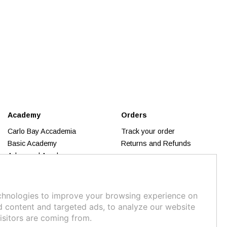
Academy
Orders
Carlo Bay Accademia
Track your order
Basic Academy
Returns and Refunds
Advanced Academy
Trend Inspiration
Makeup
Business Academy
chnologies to improve your browsing experience on
Calendar 2026
d content and targeted ads, to analyze our website
isitors are coming from.