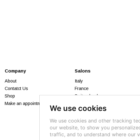
Company
Salons
About
Italy
Contatct Us
France
Shop
Switzerland
Make an appointment
Russia
We use cookies
Lebanon
Syria
We use cookies and other tracking te
our website, to show you personalize
traffic, and to understand where our v