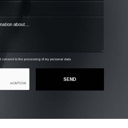
 consent to the processing of my personal data