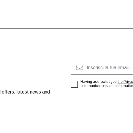
Having acknowledged
the Priva
communications and information o
 offers, latest news and