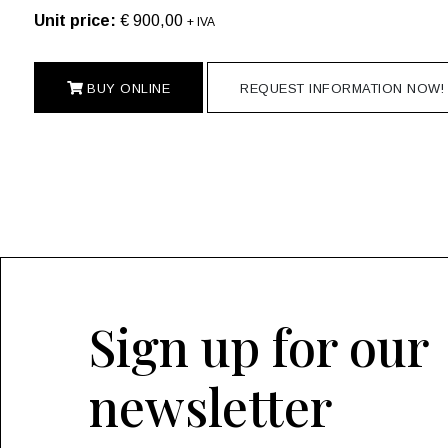
Unit price:
€ 900,00
+ IVA
BUY ONLINE
REQUEST INFORMATION NOW!
Sign up for our
newsletter