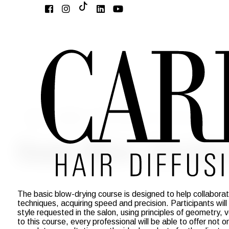
Home
Academy
Basic Academy
Basic Blow-Drying
Basic Blow-Drying
The basic blow-drying course is designed to help collaborato
techniques, acquiring speed and precision. Participants will
style requested in the salon, using principles of geometry
to this course, every professional will be able to offer not o