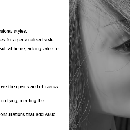
sional styles.
s for a personalized style.
esult at home, adding value to
e the quality and efficiency
in drying, meeting the
consultations that add value