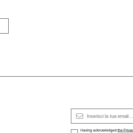
Having acknowledged
the Priva