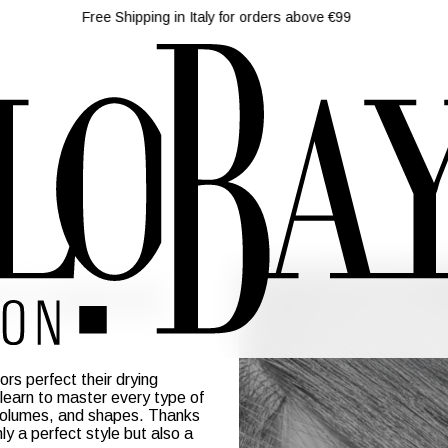
Free Shipping in Italy for orders above €99
 Course
rs perfect their drying
 learn to master every type of
, volumes, and shapes. Thanks
nly a perfect style but also a