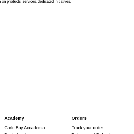
n products, services, dedicated initiatives.
Academy
Orders
Carlo Bay Accademia
Track your order