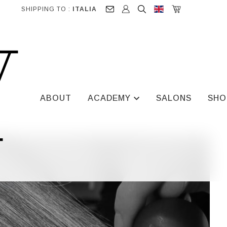
SHIPPING TO :
ITALIA
ABOUT
ACADEMY
SALONS
SHO