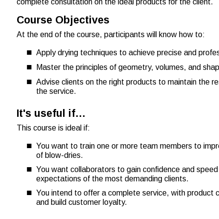
complete consultation on the ideal products for the client.
Course Objectives
At the end of the course, participants will know how to:
Apply drying techniques to achieve precise and profes
Master the principles of geometry, volumes, and shape
Advise clients on the right products to maintain the r
the service.
It's useful if…
This course is ideal if:
You want to train one or more team members to improv
of blow-dries.
You want collaborators to gain confidence and speed 
expectations of the most demanding clients.
You intend to offer a complete service, with product 
and build customer loyalty.