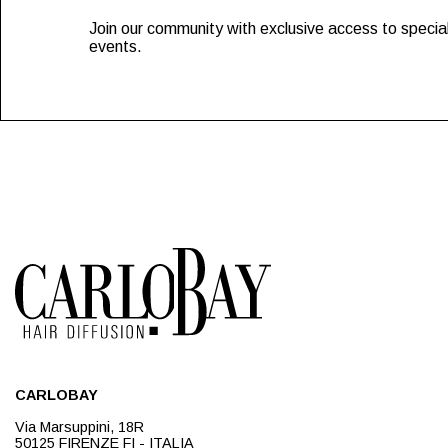
Join our community with exclusive access to special
events.
CARLOBAY
Via Marsuppini, 18R
50125 FIRENZE FI - ITALIA