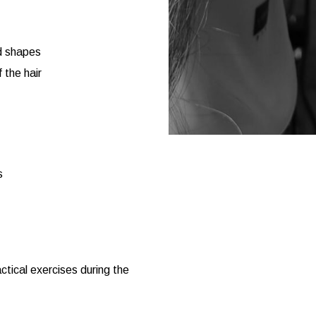
nd shapes
 the hair
s
tical exercises during the