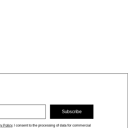
Subscribe
cy Policy
, I consent to the processing of data for commercial