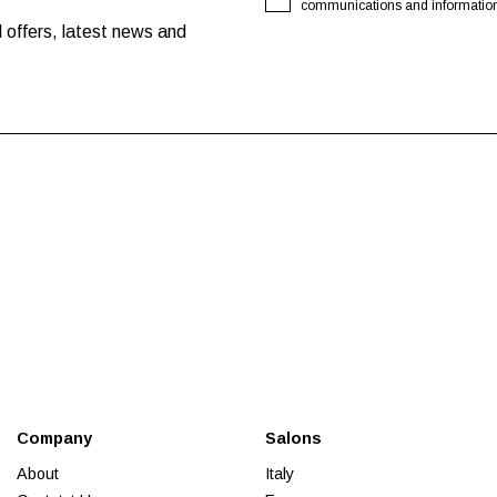
communications and information o
 offers, latest news and
Company
Salons
About
Italy