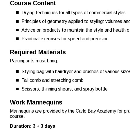
Course Content
Drying techniques for all types of commercial styles
Principles of geometry applied to styling: volumes a
Advice on products to maintain the style and health of
Practical exercises for speed and precision
Required Materials
Participants must bring:
Styling bag with hairdryer and brushes of various size
Tail comb and stretching comb
Scissors, thinning shears, and spray bottle
Work Mannequins
Mannequins are provided by the Carlo Bay Academy for prac
course.
Duration: 3 + 3 days