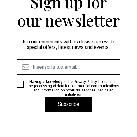
Sign up for
our newsletter
Join our community with exclusive access to
special offers, latest news and events.
Having acknowledged
the Privacy Policy
, I consent to
the processing of data for commercial communications
and information on products, services, dedicated
initiatives.
Subscribe