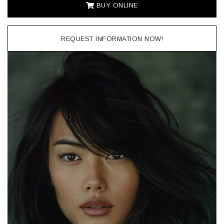
BUY ONLINE
REQUEST INFORMATION NOW!