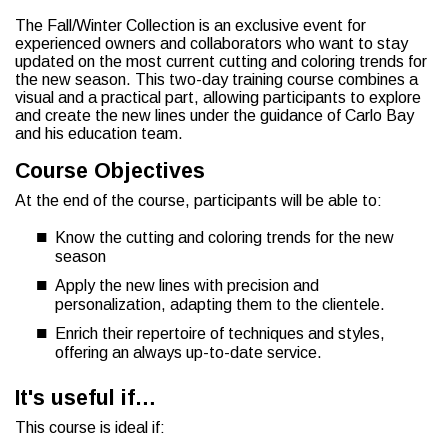
The Fall/Winter Collection is an exclusive event for
experienced owners and collaborators who want to stay
updated on the most current cutting and coloring trends for
the new season. This two-day training course combines a
visual and a practical part, allowing participants to explore
and create the new lines under the guidance of Carlo Bay
and his education team.
Course Objectives
At the end of the course, participants will be able to:
Know the cutting and coloring trends for the new
season
Apply the new lines with precision and
personalization, adapting them to the clientele.
Enrich their repertoire of techniques and styles,
offering an always up-to-date service.
It's useful if…
This course is ideal if: