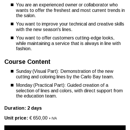
You are an experienced owner or collaborator who
wants to offer the freshest and most current trends in
the salon.
You want to improve your technical and creative skills
with the new season's lines.
You want to offer customers cutting-edge looks,
while maintaining a service that is always in line with
fashion.
Course Content
Sunday (Visual Part): Demonstration of the new
cutting and coloring lines by the Carlo Bay team.
Monday (Practical Part): Guided creation of a
selection of lines and colors, with direct support from
the education team.
Duration: 2 days
Unit price:
€ 650,00
+ IVA