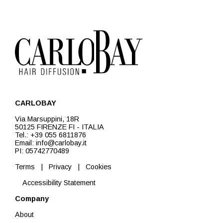
CARLOBAY
Via Marsuppini, 18R
50125 FIRENZE FI - ITALIA
Tel.: +39 055 6811876
Email: info@carlobay.it
PI: 05742770489
Terms
|
Privacy
|
Cookies
Accessibility Statement
Company
About