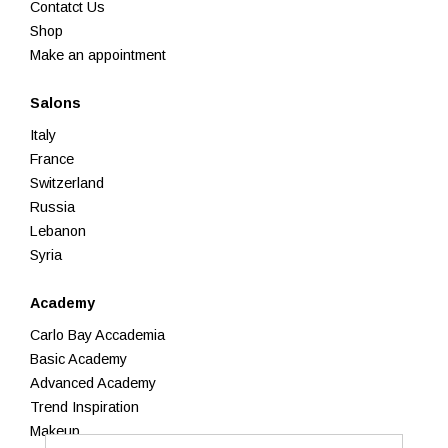
Contatct Us
Shop
Make an appointment
Salons
Italy
France
Switzerland
Russia
Lebanon
Syria
Academy
Carlo Bay Accademia
Basic Academy
Advanced Academy
Trend Inspiration
Makeup