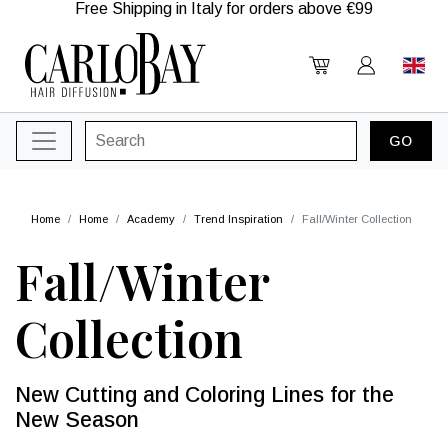
Free Shipping in Italy for orders above €99
Home
Home
Academy
Trend Inspiration
Fall/Winter Collection
Fall/Winter
Collection
New Cutting and Coloring Lines for the
New Season