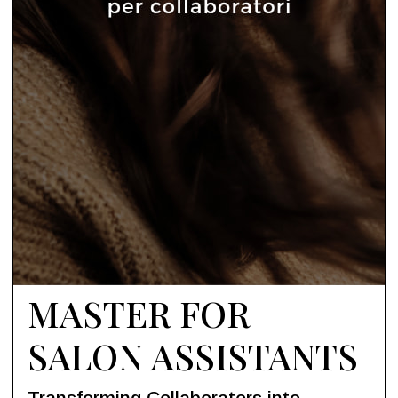
MASTER FOR
SALON ASSISTANTS