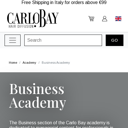
Free Shipping in Italy for orders above €99
Home
Academy
Business Academy
Business
Academy
The Business section of the Carlo Bay academy is
dedicated to managerial content for professionals in