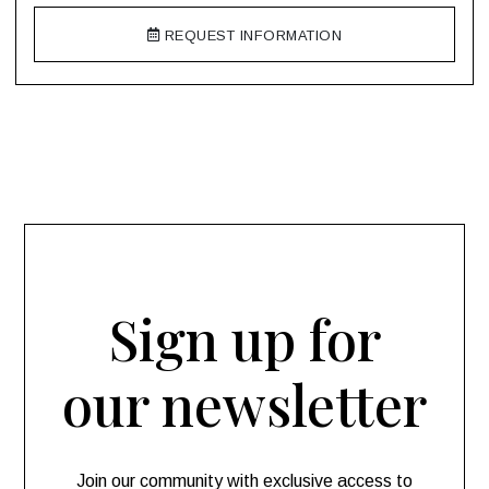
REQUEST INFORMATION
Sign up for
our newsletter
Join our community with exclusive access to