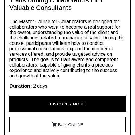
Transforming Collaborators into
Valuable Consultants
The Master Course for Collaborators is designed for
collaborators who want to become a real support for
the owner, understanding the value of the client and
the challenges related to managing a salon. During this
course, participants will learn how to conduct
professional consultations, expand the number of
services offered, and provide targeted advice on
products. The goal is to train aware and competent
collaborators, capable of giving clients a precious
experience and actively contributing to the success
and growth of the salon.
Duration:
2 days
DISCOVER MORE
BUY ONLINE