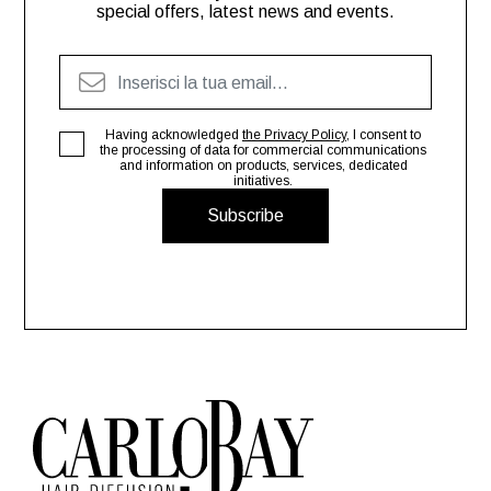
special offers, latest news and events.
Having acknowledged
the Privacy Policy
, I consent to
the processing of data for commercial communications
and information on products, services, dedicated
initiatives.
Subscribe