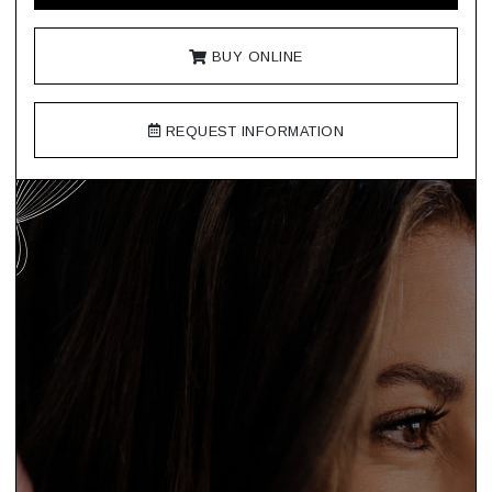
BUY ONLINE
REQUEST INFORMATION