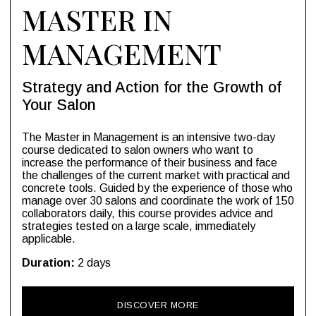
MASTER IN
MANAGEMENT
Strategy and Action for the Growth of
Your Salon
The Master in Management is an intensive two-day
course dedicated to salon owners who want to
increase the performance of their business and face
the challenges of the current market with practical and
concrete tools. Guided by the experience of those who
manage over 30 salons and coordinate the work of 150
collaborators daily, this course provides advice and
strategies tested on a large scale, immediately
applicable.
Duration:
2 days
DISCOVER MORE