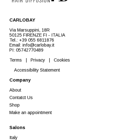
CARLOBAY
Via Marsuppini, 18R
50125 FIRENZE FI - ITALIA
Tel.: +39 055 6811876
Email: info@carlobay.it
PI: 05742770489
Terms
|
Privacy
|
Cookies
Accessibility Statement
Company
About
Contatct Us
Shop
Make an appointment
Salons
Italy