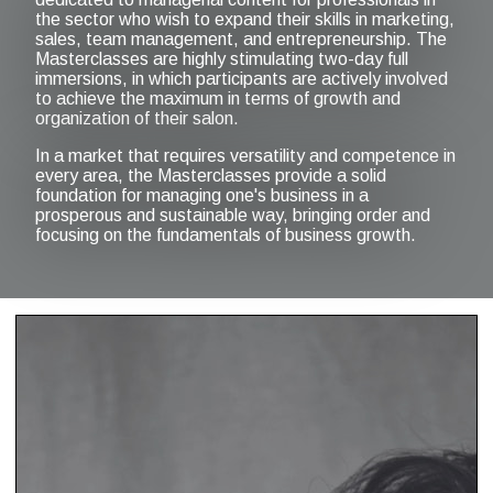
the sector who wish to expand their skills in marketing,
sales, team management, and entrepreneurship. The
Masterclasses are highly stimulating two-day full
immersions, in which participants are actively involved
to achieve the maximum in terms of growth and
organization of their salon.
In a market that requires versatility and competence in
every area, the Masterclasses provide a solid
foundation for managing one's business in a
prosperous and sustainable way, bringing order and
focusing on the fundamentals of business growth.