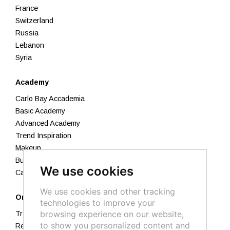
France
Switzerland
Russia
Lebanon
Syria
Academy
Carlo Bay Accademia
Basic Academy
Advanced Academy
Trend Inspiration
Makeup
Business Academy
We use cookies
Calendar 2026
We use cookies and other tracking
Orders
technologies to improve your
browsing experience on our website,
Track your order
to show you personalized content and
Returns and Refunds