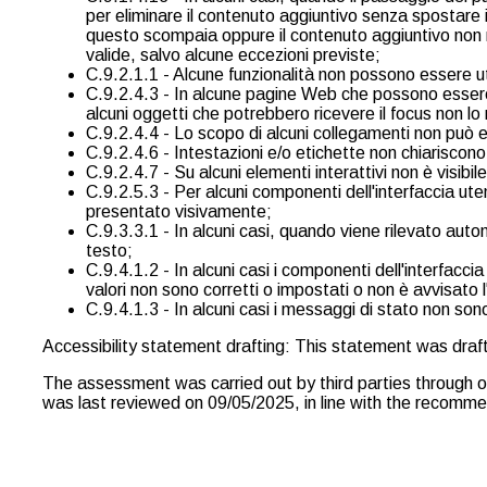
per eliminare il contenuto aggiuntivo senza spostare 
questo scompaia oppure il contenuto aggiuntivo non re
valide, salvo alcune eccezioni previste;
C.9.2.1.1 - Alcune funzionalità non possono essere util
C.9.2.4.3 - In alcune pagine Web che possono essere n
alcuni oggetti che potrebbero ricevere il focus non lo 
C.9.2.4.4 - Lo scopo di alcuni collegamenti non può 
C.9.2.4.6 - Intestazioni e/o etichette non chiariscono
C.9.2.4.7 - Su alcuni elementi interattivi non è visibile
C.9.2.5.3 - Per alcuni componenti dell'interfaccia uten
presentato visivamente;
C.9.3.3.1 - In alcuni casi, quando viene rilevato auto
testo;
C.9.4.1.2 - In alcuni casi i componenti dell'interfacc
valori non sono corretti o impostati o non è avvisato
C.9.4.1.3 - In alcuni casi i messaggi di stato non sono
Accessibility statement drafting: This statement was dra
The assessment was carried out by third parties through 
was last reviewed on 09/05/2025, in line with the recommend