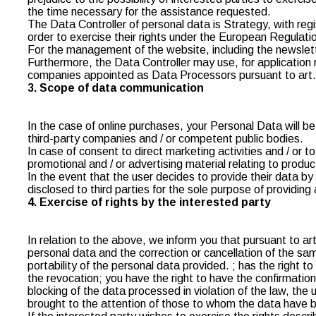
the time necessary for the assistance requested.
The Data Controller of personal data is Strategy, with reg
order to exercise their rights under the European Regulatio
For the management of the website, including the newslet
Furthermore, the Data Controller may use, for application re
companies appointed as Data Processors pursuant to art. 2
3. Scope of data communication
In the case of online purchases, your Personal Data will b
third-party companies and / or competent public bodies.
In case of consent to direct marketing activities and / or 
promotional and / or advertising material relating to produ
In the event that the user decides to provide their data b
disclosed to third parties for the sole purpose of providin
4. Exercise of rights by the interested party
In relation to the above, we inform you that pursuant to ar
personal data and the correction or cancellation of the same
portability of the personal data provided. ; has the right 
the revocation; you have the right to have the confirmatio
blocking of the data processed in violation of the law, the 
brought to the attention of those to whom the data have be