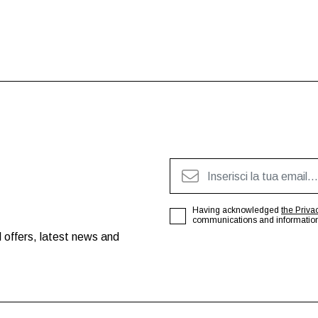
Having acknowledged
the Priva
communications and information o
 offers, latest news and