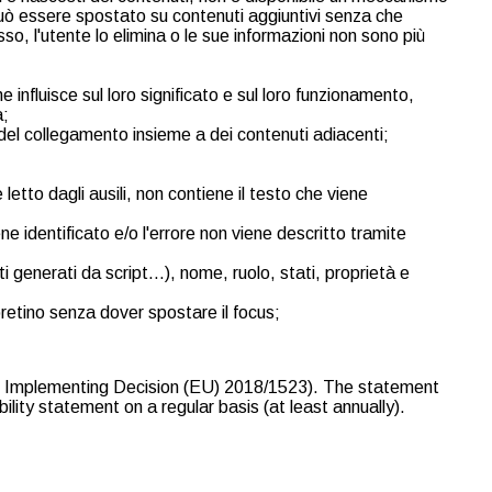
 può essere spostato su contenuti aggiuntivi senza che
o, l'utente lo elimina o le sue informazioni non sono più
nfluisce sul loro significato e sul loro funzionamento,
à;
del collegamento insieme a dei contenuti adiacenti;
etto dagli ausili, non contiene il testo che viene
e identificato e/o l'errore non viene descritto tramite
ti generati da script…), nome, ruolo, stati, proprietà e
pretino senza dover spostare il focus;
ion Implementing Decision (EU) 2018/1523). The statement
lity statement on a regular basis (at least annually).