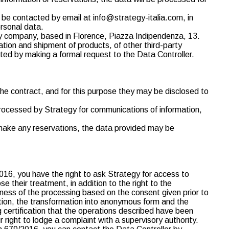
o be contacted by email at info@strategy-italia.com, in
ersonal data.
y company, based in Florence, Piazza Indipendenza, 13.
cation and shipment of products, of other third-party
ted by making a formal request to the Data Controller.
the contract, and for this purpose they may be disclosed to
e processed by Strategy for communications of information,
o make any reservations, the data provided may be
2016, you have the right to ask Strategy for access to
e their treatment, in addition to the right to the
ulness of the processing based on the consent given prior to
ation, the transformation into anonymous form and the
ng certification that the operations described have been
right to lodge a complaint with a supervisory authority.