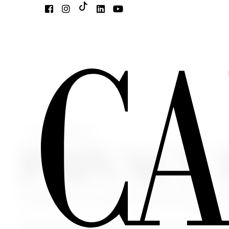
Select Language
▼
PRIVACY
Pursuant to art. 12, 13 and 14 of the EU Regulation n
With this information, we inform you that the personal data