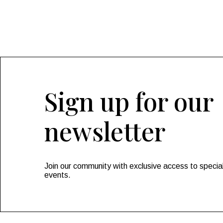
Sign up for our
newsletter
Join our community with exclusive access to special
events.