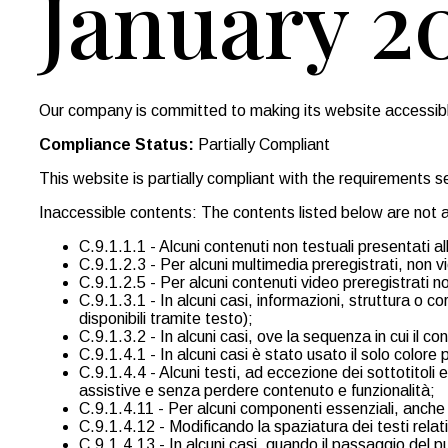
January 2
Our company is committed to making its website accessible,
Compliance Status:
Partially Compliant
This website is partially compliant with the requirements
Inaccessible contents: The contents listed below are not a
C.9.1.1.1 - Alcuni contenuti non testuali presentati a
C.9.1.2.3 - Per alcuni multimedia preregistrati, non vi
C.9.1.2.5 - Per alcuni contenuti video preregistrati no
C.9.1.3.1 - In alcuni casi, informazioni, struttura 
disponibili tramite testo);
C.9.1.3.2 - In alcuni casi, ove la sequenza in cui il co
C.9.1.4.1 - In alcuni casi è stato usato il solo colore
C.9.1.4.4 - Alcuni testi, ad eccezione dei sottotitoli
assistive e senza perdere contenuto e funzionalità;
C.9.1.4.11 - Per alcuni componenti essenziali, anche ne
C.9.1.4.12 - Modificando la spaziatura dei testi relati
C.9.1.4.13 - In alcuni casi, quando il passaggio del p