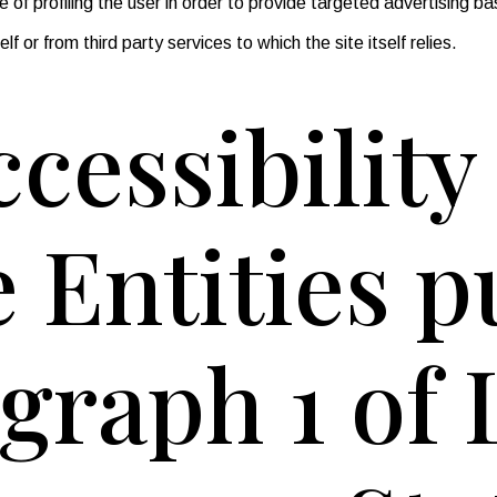
of profiling the user in order to provide targeted advertising ba
f or from third party services to which the site itself relies.
cessibilit
e Entities 
agraph 1 of