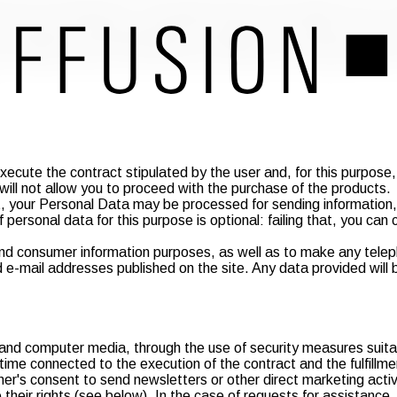
ith loyalty and fairness, in compliance with the provisions of th
you that the personal data you provide may be subject to process
he purposes described below in compliance with the aforemention
 in Italian territory, the information and data concerning the us
ecute the contract stipulated by the user and, for this purpose, r
will not allow you to proceed with the purchase of the products.
, your Personal Data may be processed for sending information, 
personal data for this purpose is optional: failing that, you can 
nd consumer information purposes, as well as to make any teleph
-mail addresses published on the site. Any data provided will be
 and computer media, through the use of security measures suitable
 time connected to the execution of the contract and the fulfillm
er's consent to send newsletters or other direct marketing activit
se their rights (see below). In the case of requests for assistance