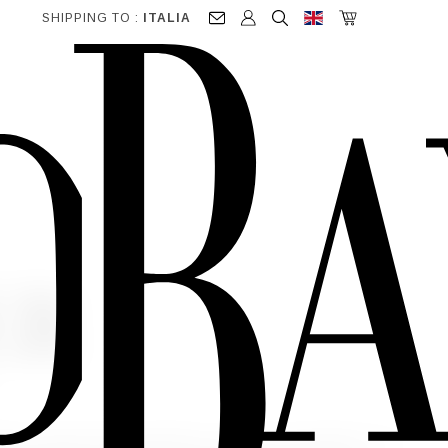
SHIPPING TO :
ITALIA
ER
ite") to make online purchases, to receive newsletters, for