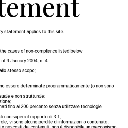
atement
y statement applies to this site.
 the cases of non-compliance listed below
 of 9 January 2004, n. 4:
 allo stesso scopo;
possono essere determinate programmaticamente (o non sono
isuale e non strutturale;
zione;
nati fino al 200 percento senza utilizzare tecnologie
ti non supera il rapporto di 3:1;
arole, vi sono alcune perdite di informazioni o contenuto;
ili e nascosti dei contenuti, non è disponibile un meccanismo