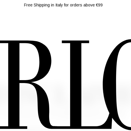
Free Shipping in Italy for orders above €99
 DISCLAIM
o. 679/2016 and art. 13 of Legislative Decree n. 196/2003
 (the "Personal Data") that you will send to this website (the "S