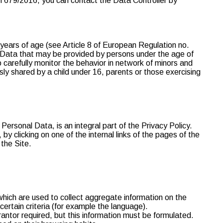
ion 679/2016, you can contact the Data Controller by
 years of age (see Article 8 of European Regulation no.
l Data that may be provided by persons under the age of
to carefully monitor the behavior in network of minors and
sly shared by a child under 16, parents or those exercising
Personal Data, is an integral part of the Privacy Policy.
by clicking on one of the internal links of the pages of the
 the Site.
which are used to collect aggregate information on the
certain criteria (for example the language).
uarantor required, but this information must be formulated.