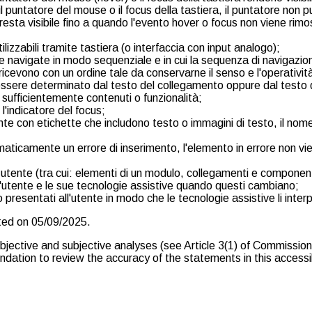
il puntatore del mouse o il focus della tastiera, il puntatore non
sta visibile fino a quando l'evento hover o focus non viene rimoss
izzabili tramite tastiera (o interfaccia con input analogo);
avigate in modo sequenziale e in cui la sequenza di navigazione i
ricevono con un ordine tale da conservarne il senso e l'operativit
essere determinato dal testo del collegamento oppure dal testo 
 sufficientemente contenuti o funzionalità;
 l'indicatore del focus;
te con etichette che includono testo o immagini di testo, il nome l
maticamente un errore di inserimento, l'elemento in errore non vien
ia utente (tra cui: elementi di un modulo, collegamenti e componen
 l'utente e le sue tecnologie assistive quando questi cambiano;
 presentati all'utente in modo che le tecnologie assistive li inter
fted on 05/09/2025.
objective and subjective analyses (see Article 3(1) of Commiss
ation to review the accuracy of the statements in this accessibi