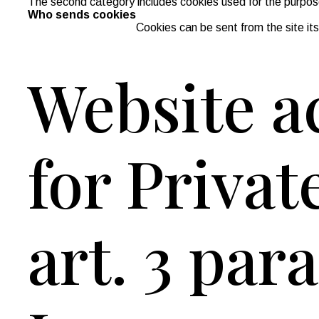
The second category includes cookies used for the purpose 
Who sends cookies
Cookies can be sent from the site itsel
Website ac
for Privat
art. 3 par