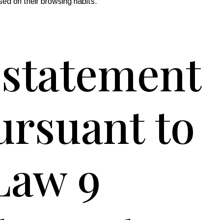
sed on their browsing habits.
y statement
pursuant to
 Law 9