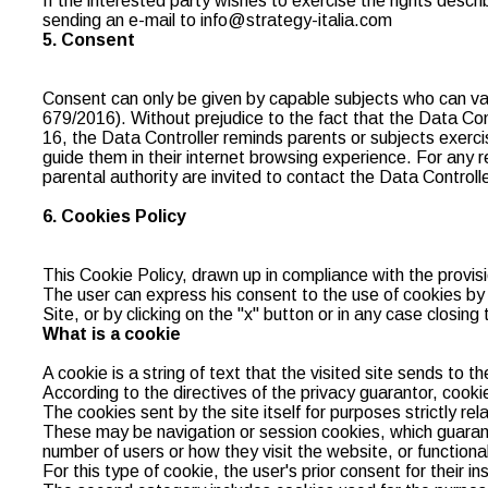
If the interested party wishes to exercise the rights descr
sending an e-mail to info@strategy-italia.com
5. Consent
Consent can only be given by capable subjects who can vali
679/2016). Without prejudice to the fact that the Data Co
16, the Data Controller reminds parents or subjects exercisi
guide them in their internet browsing experience. For any r
parental authority are invited to contact the Data Controlle
6. Cookies Policy
This Cookie Policy, drawn up in compliance with the provisi
The user can express his consent to the use of cookies by co
Site, or by clicking on the "x" button or in any case closing 
What is a cookie
A cookie is a string of text that the visited site sends to t
According to the directives of the privacy guarantor, cookie
The cookies sent by the site itself for purposes strictly rela
These may be navigation or session cookies, which guarante
number of users or how they visit the website, or functional
For this type of cookie, the user's prior consent for their i