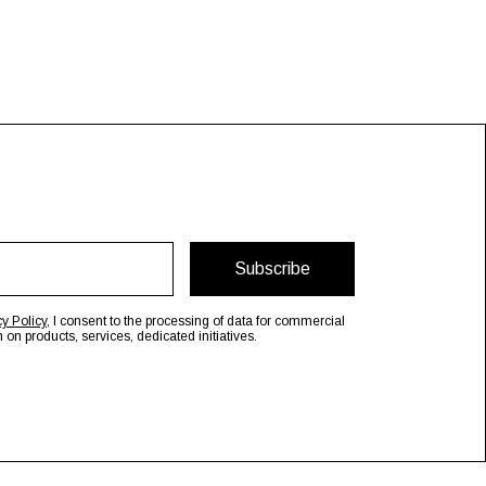
Subscribe
cy Policy
, I consent to the processing of data for commercial
n products, services, dedicated initiatives.