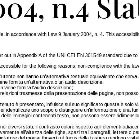
004, n.4 St
 in accordance with Law 9 January 2004, n. 4. This accessibilit
 set out in Appendix A of the UNI CEI EN 301549 standard due to
ccessible for the following reasons: non-compliance with the law
ll'utente non hanno un'alternativa testuale equivalente che serva
ene fornita un'alternativa o un audio descrizione;
n viene fornita l'audio descrizione;
o correlazioni trasmesse dalla presentazione delle pagine, non 
ntenuto è presentato, influisce sul suo significato questa è solo v
 per identificare uno scopo o distinguere un'informazione o una fun
 e delle immagini contenenti testo, non possono essere ridimensio
i diversi stati, il contrasto colore rispetto agli elementi adiacen
vamente all'altezza delle righe, spazi tra i paragrafi, lettere o p
untatore del mouse (hover) o il focus della tastiera rendono visib