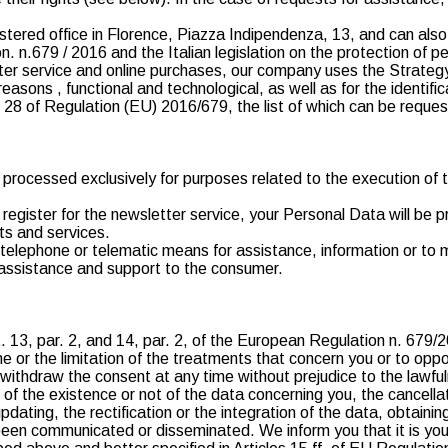
istered office in Florence, Piazza Indipendenza, 13, and can als
n. n.679 / 2016 and the Italian legislation on the protection of p
ter service and online purchases, our company uses the Strateg
asons , functional and technological, as well as for the identifi
8 of Regulation (EU) 2016/679, the list of which can be reques
e processed exclusively for purposes related to the execution of 
to register for the newsletter service, your Personal Data will b
cts and services.
y telephone or telematic means for assistance, information or t
g assistance and support to the consumer.
t. 13, par. 2, and 14, par. 2, of the European Regulation n. 679/
 or the limitation of the treatments that concern you or to oppos
to withdraw the consent at any time without prejudice to the lawf
n of the existence or not of the data concerning you, the cancell
updating, the rectification or the integration of the data, obtaini
en communicated or disseminated. We inform you that it is your 