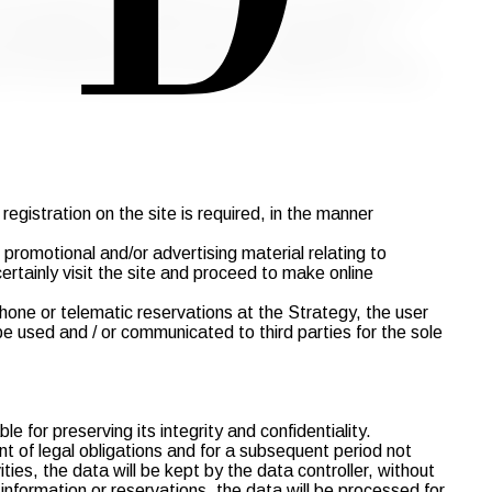
e EU Regulation no. 679/2016 ("GDPR") and Legislative
ing consisting of their collection, registration,
ed legislation and the duties of confidentiality which
ers of the site will be processed by Strategy in accordance
egistration on the site is required, in the manner
promotional and/or advertising material relating to
certainly visit the site and proceed to make online
one or telematic reservations at the Strategy, the user
 used and / or communicated to third parties for the sole
 for preserving its integrity and confidentiality.
ent of legal obligations and for a subsequent period not
ies, the data will be kept by the data controller, without
, information or reservations, the data will be processed for