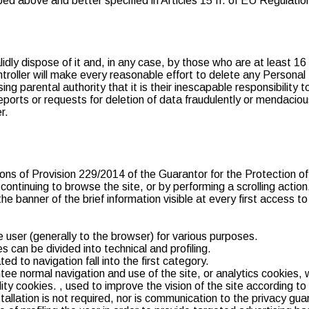
ibed above and better specified in Articles 15 ff. of EU Regulat
dly dispose of it and, in any case, by those who are at least 16
ntroller will make every reasonable effort to delete any Persona
ng parental authority that it is their inescapable responsibility 
eports or requests for deletion of data fraudulently or mendaciou
r.
ons of Provision 229/2014 of the Guarantor for the Protection of 
ntinuing to browse the site, or by performing a scrolling action, 
the banner of the brief information visible at every first access to
he user (generally to the browser) for various purposes.
s can be divided into technical and profiling.
ted to navigation fall into the first category.
e normal navigation and use of the site, or analytics cookies, 
ity cookies. , used to improve the vision of the site according to 
nstallation is not required, nor is communication to the privacy g