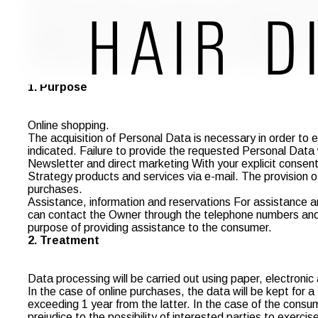
information, reservations or assistance, will be treated w
Decree 196/03 ("Code"). Strategy, Data Controller, informs 
organization, storage, processing, and communication for t
inspires our business. Since our site operates and is hosted
with Italian legislation and EU Regulation no. 679/2016.
1. Purpose
Online shopping.
The acquisition of Personal Data is necessary in order to ex
indicated. Failure to provide the requested Personal Data 
Newsletter and direct marketing With your explicit consent
Strategy products and services via e-mail. The provision of 
purchases.
Assistance, information and reservations For assistance a
can contact the Owner through the telephone numbers and e
purpose of providing assistance to the consumer.
2. Treatment
Data processing will be carried out using paper, electronic
In the case of online purchases, the data will be kept for a
exceeding 1 year from the latter. In the case of the consum
prejudice to the possibility of interested parties to exerci