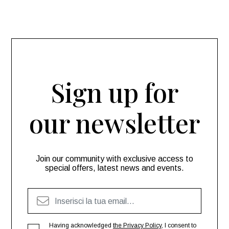
Sign up for
our newsletter
Join our community with exclusive access to
special offers, latest news and events.
Having acknowledged
the Privacy Policy
, I consent to