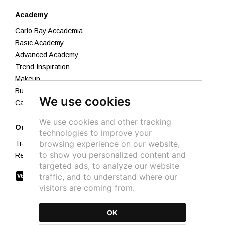
Academy
Carlo Bay Accademia
Basic Academy
Advanced Academy
Trend Inspiration
Makeup
Business Academy
We use cookies
Calendar 2026
We use cookies and other tracking
Orders
technologies to improve your
browsing experience on our website,
Track your order
to show you personalized content and
Returns and Refunds
targeted ads, to analyze our website
traffic, and to understand where our
visitors are coming from.
OK