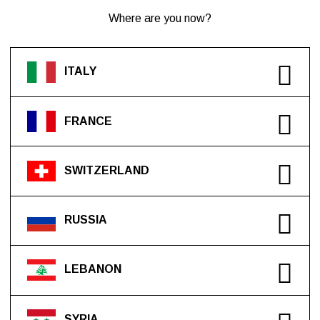
Where are you now?
ITALY
FRANCE
SWITZERLAND
RUSSIA
LEBANON
SYRIA