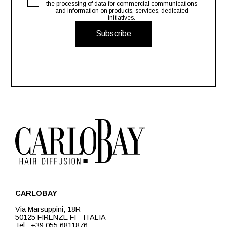
the processing of data for commercial communications
and information on products, services, dedicated
initiatives.
Subscribe
CARLOBAY
Via Marsuppini, 18R
50125 FIRENZE FI - ITALIA
Tel.: +39 055 6811876