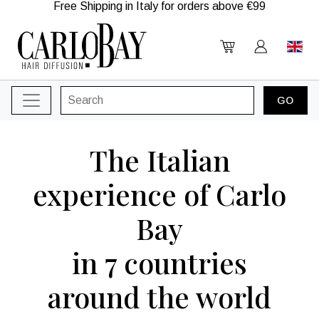
Free Shipping in Italy for orders above €99
The Italian
experience of Carlo
Bay
in 7 countries
around the world