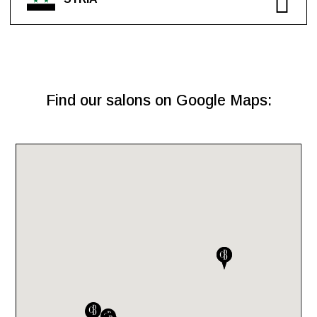
Find our salons on Google Maps: