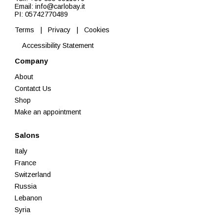
Email: info@carlobay.it
PI: 05742770489
Terms
|
Privacy
|
Cookies
Accessibility Statement
Company
About
Contatct Us
Shop
Make an appointment
Salons
Italy
France
Switzerland
Russia
Lebanon
Syria