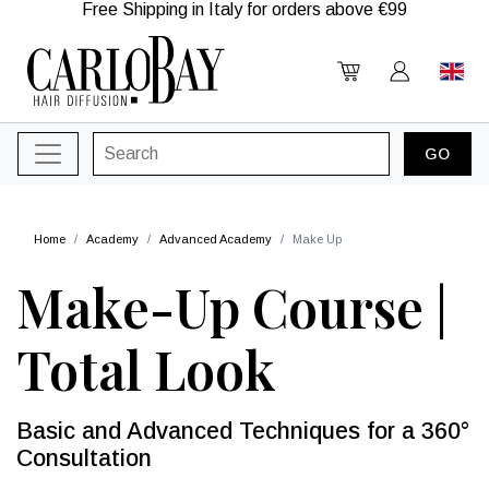
Free Shipping in Italy for orders above €99
Home
Academy
Advanced Academy
Make Up
Make-Up Course |
Total Look
Basic and Advanced Techniques for a 360°
Consultation