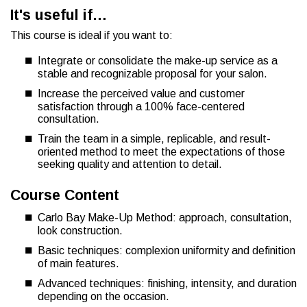
It's useful if…
This course is ideal if you want to:
Integrate or consolidate the make-up service as a
stable and recognizable proposal for your salon.
Increase the perceived value and customer
satisfaction through a 100% face-centered
consultation.
Train the team in a simple, replicable, and result-
oriented method to meet the expectations of those
seeking quality and attention to detail.
Course Content
Carlo Bay Make-Up Method: approach, consultation,
look construction.
Basic techniques: complexion uniformity and definition
of main features.
Advanced techniques: finishing, intensity, and duration
depending on the occasion.