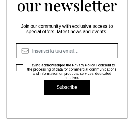
our newsletter
Join our community with exclusive access to
special offers, latest news and events.
Having acknowledged
the Privacy Policy
, I consent to
the processing of data for commercial communications
and information on products, services, dedicated
initiatives.
Subscribe