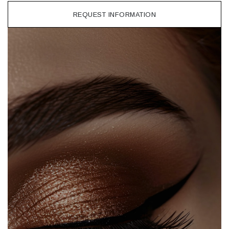
REQUEST INFORMATION