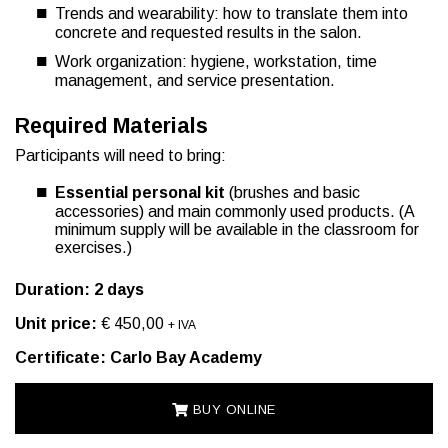
Trends and wearability: how to translate them into
concrete and requested results in the salon.
Work organization: hygiene, workstation, time
management, and service presentation.
Required Materials
Participants will need to bring:
Essential personal kit
(brushes and basic
accessories) and main commonly used products. (A
minimum supply will be available in the classroom for
exercises.)
Duration: 2 days
Unit price:
€ 450,00
+ IVA
Certificate: Carlo Bay Academy
BUY ONLINE