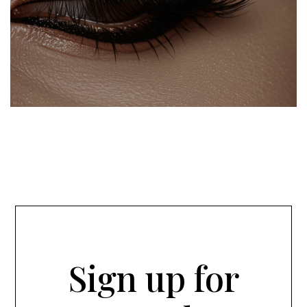
Sign up for