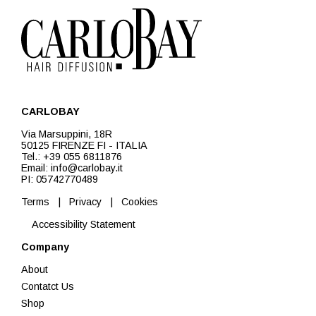
CARLOBAY
Via Marsuppini, 18R
50125 FIRENZE FI - ITALIA
Tel.: +39 055 6811876
Email: info@carlobay.it
PI: 05742770489
Terms
|
Privacy
|
Cookies
Accessibility Statement
Company
About
Contatct Us
Shop