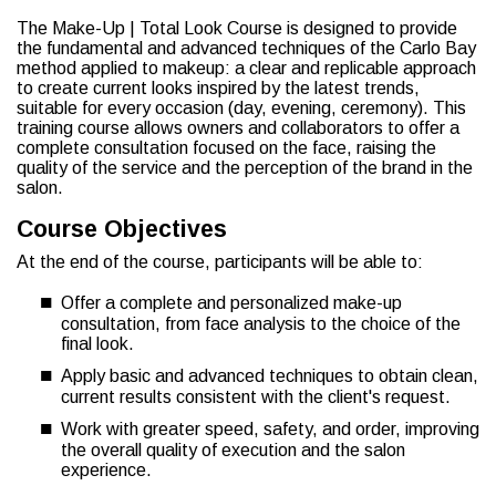
The Make-Up | Total Look Course is designed to provide
the fundamental and advanced techniques of the Carlo Bay
method applied to makeup: a clear and replicable approach
to create current looks inspired by the latest trends,
suitable for every occasion (day, evening, ceremony). This
training course allows owners and collaborators to offer a
complete consultation focused on the face, raising the
quality of the service and the perception of the brand in the
salon.
Course Objectives
At the end of the course, participants will be able to:
Offer a complete and personalized make-up
consultation, from face analysis to the choice of the
final look.
Apply basic and advanced techniques to obtain clean,
current results consistent with the client's request.
Work with greater speed, safety, and order, improving
the overall quality of execution and the salon
experience.