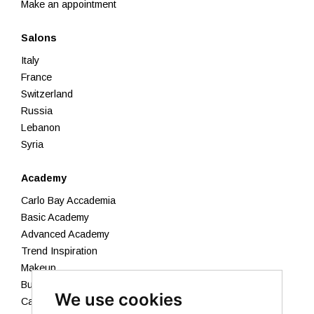
Make an appointment
Salons
Italy
France
Switzerland
Russia
Lebanon
Syria
Academy
Carlo Bay Accademia
Basic Academy
Advanced Academy
Trend Inspiration
Makeup
Business Academy
We use cookies
Calendar 2026