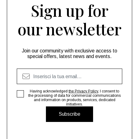
Sign up for
our newsletter
Join our community with exclusive access to
special offers, latest news and events.
Having acknowledged
the Privacy Policy
, I consent to
the processing of data for commercial communications
and information on products, services, dedicated
initiatives.
Subscribe