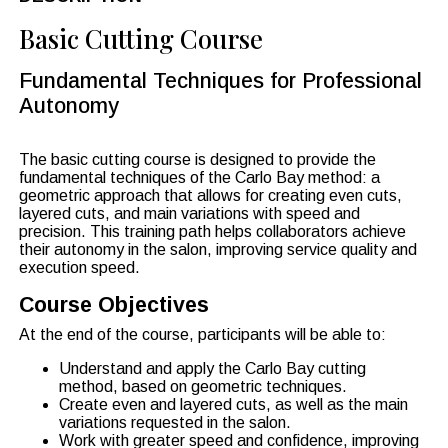
Basic Cutting Course
Fundamental Techniques for Professional
Autonomy
The basic cutting course is designed to provide the
fundamental techniques of the Carlo Bay method: a
geometric approach that allows for creating even cuts,
layered cuts, and main variations with speed and
precision. This training path helps collaborators achieve
their autonomy in the salon, improving service quality and
execution speed.
Course Objectives
At the end of the course, participants will be able to:
Understand and apply the Carlo Bay cutting
method, based on geometric techniques.
Create even and layered cuts, as well as the main
variations requested in the salon.
Work with greater speed and confidence, improving