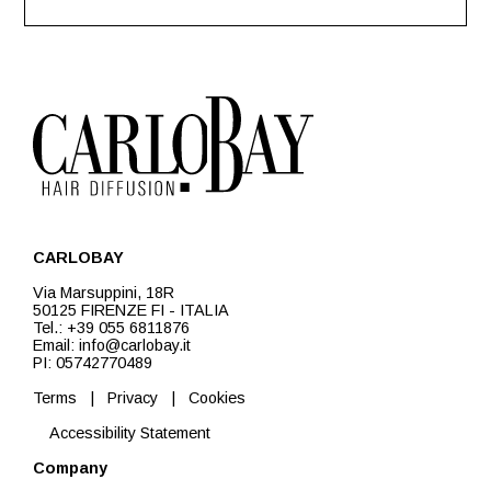
CARLOBAY
Via Marsuppini, 18R
50125 FIRENZE FI - ITALIA
Tel.: +39 055 6811876
Email: info@carlobay.it
PI: 05742770489
Terms
|
Privacy
|
Cookies
Accessibility Statement
Company