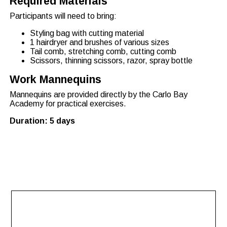
Required Materials
Participants will need to bring:
Styling bag with cutting material
1 hairdryer and brushes of various sizes
Tail comb, stretching comb, cutting comb
Scissors, thinning scissors, razor, spray bottle
Work Mannequins
Mannequins are provided directly by the Carlo Bay
Academy for practical exercises.
Duration: 5 days