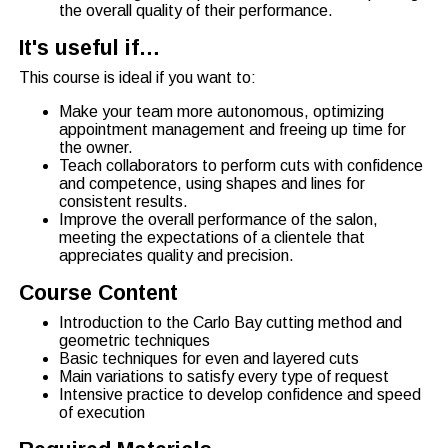
the overall quality of their performance.
It's useful if…
This course is ideal if you want to:
Make your team more autonomous, optimizing
appointment management and freeing up time for
the owner.
Teach collaborators to perform cuts with confidence
and competence, using shapes and lines for
consistent results.
Improve the overall performance of the salon,
meeting the expectations of a clientele that
appreciates quality and precision.
Course Content
Introduction to the Carlo Bay cutting method and
geometric techniques
Basic techniques for even and layered cuts
Main variations to satisfy every type of request
Intensive practice to develop confidence and speed
of execution