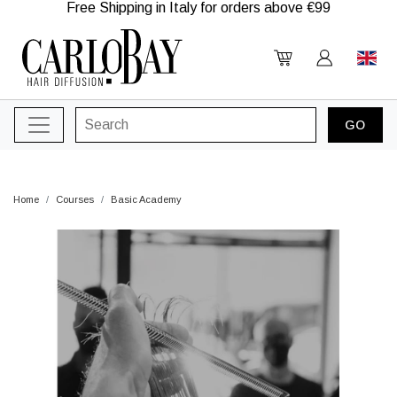
Free Shipping in Italy for orders above €99
Home
Courses
Basic Academy