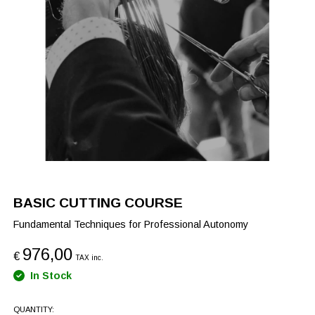
BASIC CUTTING COURSE
Fundamental Techniques for Professional Autonomy
976,00
€
TAX inc.
In Stock
QUANTITY: