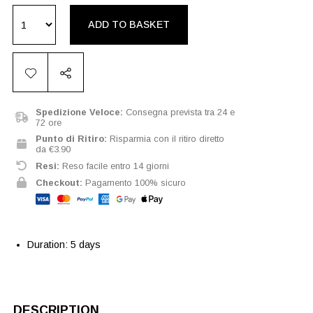
ADD TO BASKET
Spedizione Veloce:
Consegna prevista tra 24 e
72 ore
Punto di Ritiro:
Risparmia con il ritiro diretto
da €3.90
Resi:
Reso facile entro 14 giorni
Checkout:
Pagamento 100% sicuro
Duration: 5 days
DESCRIPTION