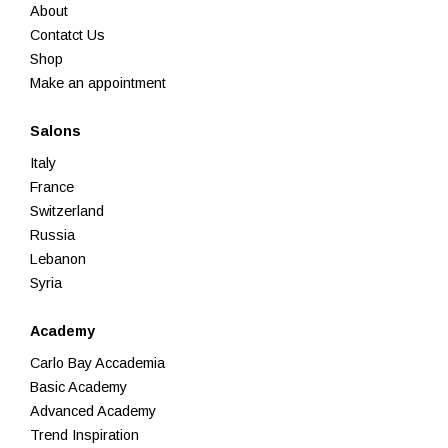
About
Contatct Us
Shop
Make an appointment
Salons
Italy
France
Switzerland
Russia
Lebanon
Syria
Academy
Carlo Bay Accademia
Basic Academy
Advanced Academy
Trend Inspiration