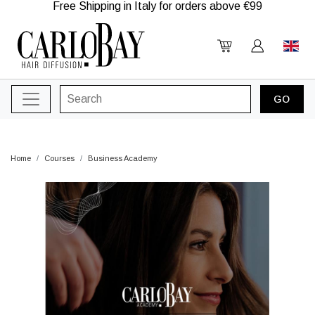
Free Shipping in Italy for orders above €99
Home
Courses
Business Academy