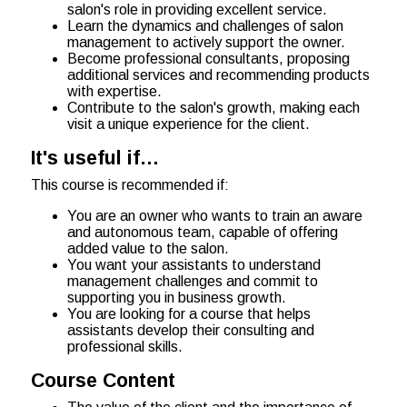
salon's role in providing excellent service.
Learn the dynamics and challenges of salon
management to actively support the owner.
Become professional consultants, proposing
additional services and recommending products
with expertise.
Contribute to the salon's growth, making each
visit a unique experience for the client.
It's useful if…
This course is recommended if:
You are an owner who wants to train an aware
and autonomous team, capable of offering
added value to the salon.
You want your assistants to understand
management challenges and commit to
supporting you in business growth.
You are looking for a course that helps
assistants develop their consulting and
professional skills.
Course Content