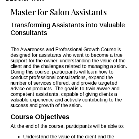
Master for Salon Assistants
Transforming Assistants into Valuable
Consultants
The Awareness and Professional Growth Course is
designed for assistants who want to become a true
support for the owner, understanding the value of the
client and the challenges related to managing a salon.
During this course, participants will learn how to
conduct professional consultations, expand the
number of services offered, and provide targeted
advice on products. The goal is to train aware and
competent assistants, capable of giving clients a
valuable experience and actively contributing to the
success and growth of the salon.
Course Objectives
At the end of the course, participants will be able to:
Understand the value of the client and the