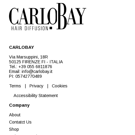
CARLOBAY
Via Marsuppini, 18R
50125 FIRENZE FI - ITALIA
Tel.: +39 055 6811876
Email: info@carlobay.it
PI: 05742770489
Terms
|
Privacy
|
Cookies
Accessibility Statement
Company
About
Contatct Us
Shop