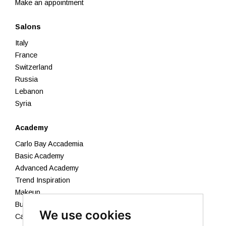
Make an appointment
Salons
Italy
France
Switzerland
Russia
Lebanon
Syria
Academy
Carlo Bay Accademia
Basic Academy
Advanced Academy
Trend Inspiration
Makeup
Business Academy
We use cookies
Calendar 2026