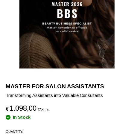
MASTER FOR SALON ASSISTANTS
Transforming Assistants into Valuable Consultants
1.098,00
€
TAX inc.
In Stock
QUANTITY: