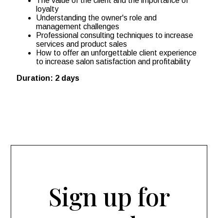
The value of the client and the importance of
loyalty
Understanding the owner's role and
management challenges
Professional consulting techniques to increase
services and product sales
How to offer an unforgettable client experience
to increase salon satisfaction and profitability
Duration: 2 days
Sign up for