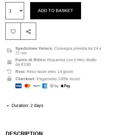
ADD TO BASKET
Spedizione Veloce:
Consegna prevista tra 24 e
72 ore
Punto di Ritiro:
Risparmia con il ritiro diretto
da €3.90
Resi:
Reso facile entro 14 giorni
Checkout:
Pagamento 100% sicuro
Duration: 2 days
DESCRIPTION