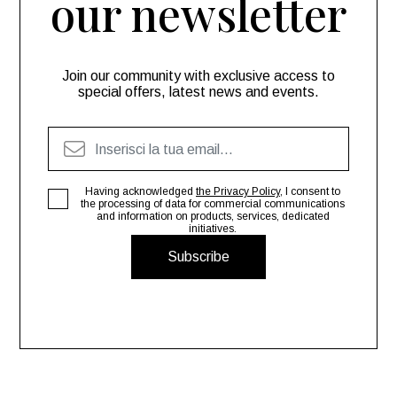
our newsletter
Join our community with exclusive access to
special offers, latest news and events.
Having acknowledged
the Privacy Policy
, I consent to
the processing of data for commercial communications
and information on products, services, dedicated
initiatives.
Subscribe